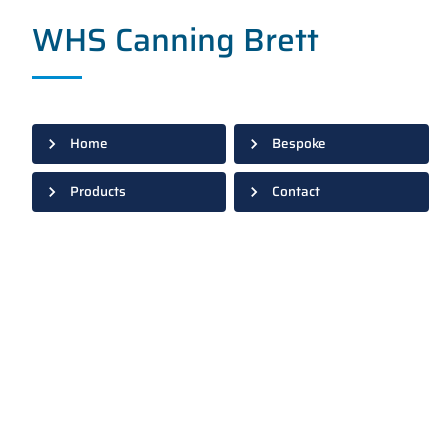
WHS Canning Brett
Home
Bespoke
Products
Contact