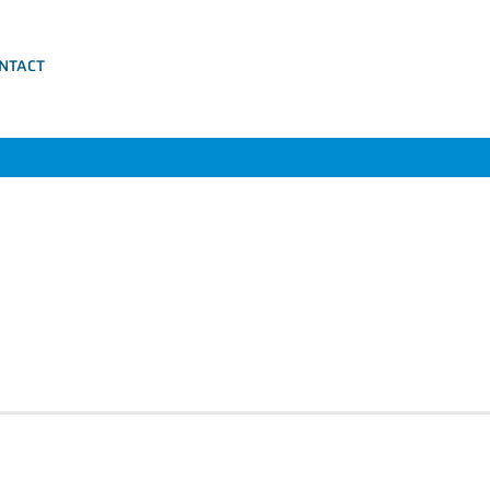
NTACT