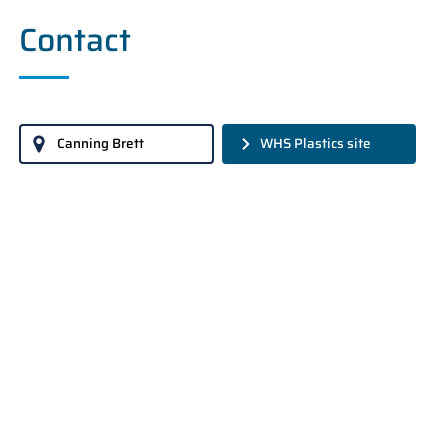
Contact
Canning Brett
WHS Plastics site