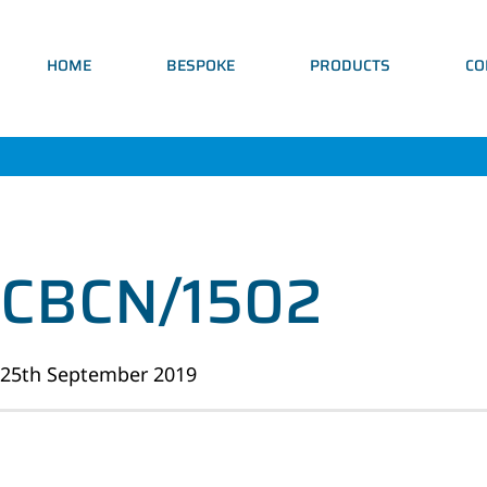
HOME
BESPOKE
PRODUCTS
CO
CBCN/1502
25th September 2019