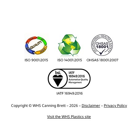
Copyright © WHS Canning Brett – 2026 –
Disclaimer
–
Privacy Policy
Visit the WHS Plastics site