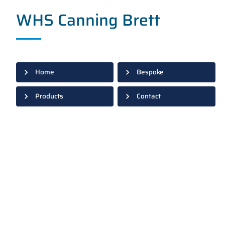
WHS Canning Brett
Home
Bespoke
Products
Contact