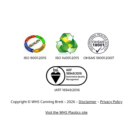
Copyright © WHS Canning Brett – 2026 –
Disclaimer
–
Privacy Policy
Visit the WHS Plastics site