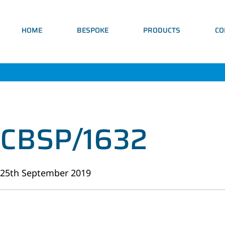
HOME
BESPOKE
PRODUCTS
CO
CBSP/1632
25th September 2019