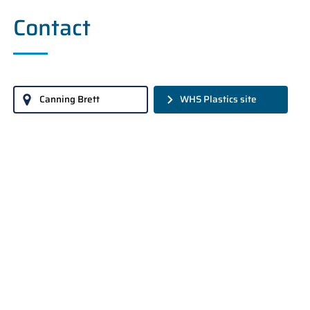
Contact
Canning Brett
WHS Plastics site