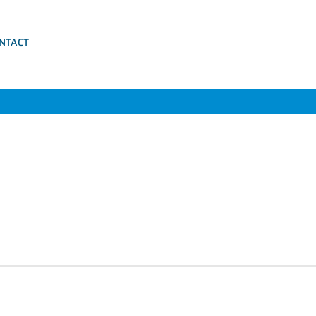
NTACT