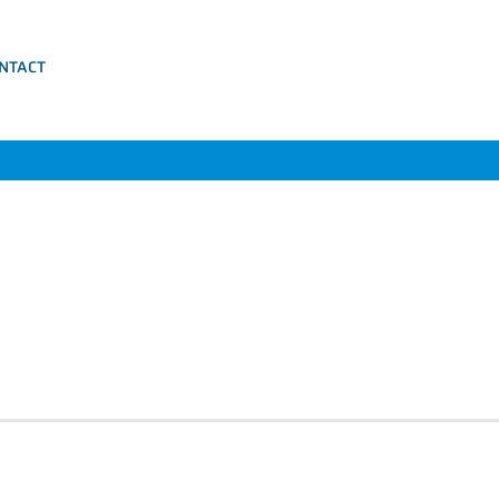
NTACT