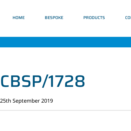
HOME
BESPOKE
PRODUCTS
CO
CBSP/1728
25th September 2019