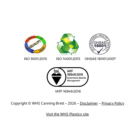
Copyright © WHS Canning Brett – 2026 –
Disclaimer
–
Privacy Policy
Visit the WHS Plastics site