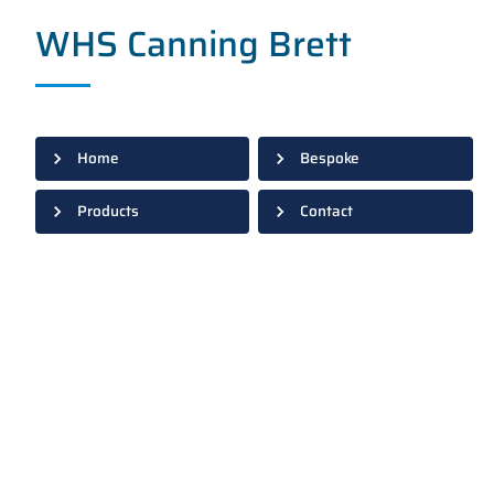
WHS Canning Brett
Home
Bespoke
Products
Contact