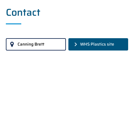
Contact
Canning Brett
WHS Plastics site