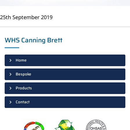
25th September 2019
WHS Canning Brett
Home
Bespoke
Products
Contact