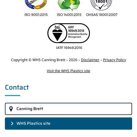
Copyright © WHS Canning Brett – 2026 –
Disclaimer
–
Privacy Policy
Visit the WHS Plastics site
Contact
Canning Brett
WHS Plastics site