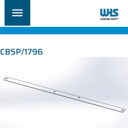
CBSP/1796