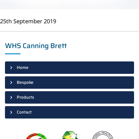
25th September 2019
WHS Canning Brett
Home
Bespoke
Products
Contact