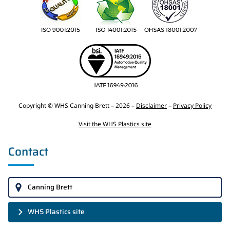
Copyright © WHS Canning Brett – 2026 –
Disclaimer
–
Privacy Policy
Visit the WHS Plastics site
Contact
Canning Brett
WHS Plastics site