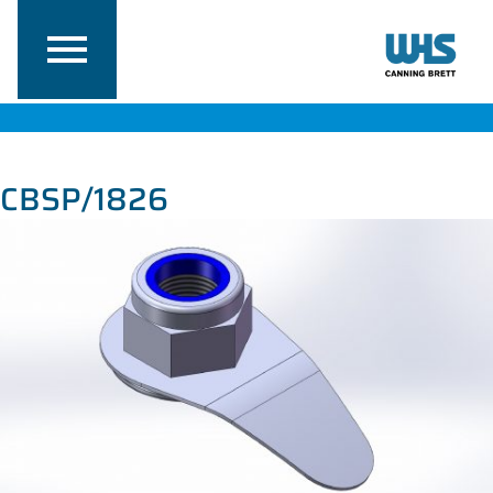
CBSP/1826