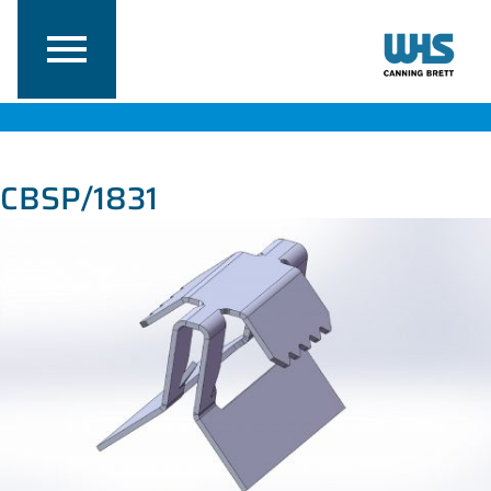
CBSP/1831