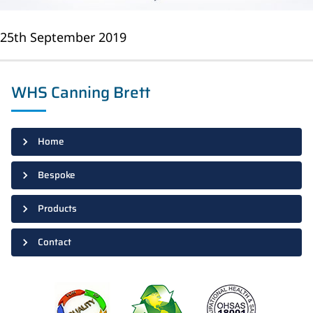
25th September 2019
WHS Canning Brett
Home
Bespoke
Products
Contact