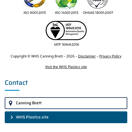
Copyright © WHS Canning Brett – 2026 –
Disclaimer
–
Privacy Policy
Visit the WHS Plastics site
Contact
Canning Brett
WHS Plastics site