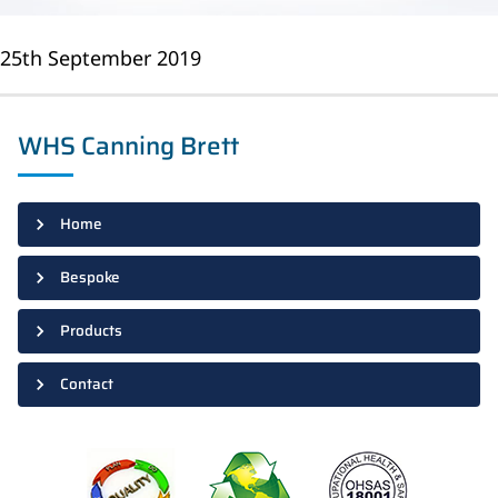
25th September 2019
WHS Canning Brett
Home
Bespoke
Products
Contact