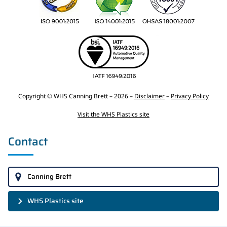
Copyright © WHS Canning Brett – 2026 –
Disclaimer
–
Privacy Policy
Visit the WHS Plastics site
Contact
Canning Brett
WHS Plastics site