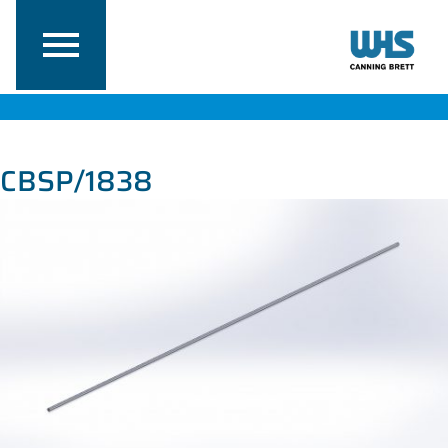
CBSP/1838