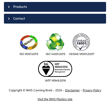
Products
Contact
Copyright © WHS Canning Brett – 2026 –
Disclaimer
–
Privacy Policy
Visit the WHS Plastics site