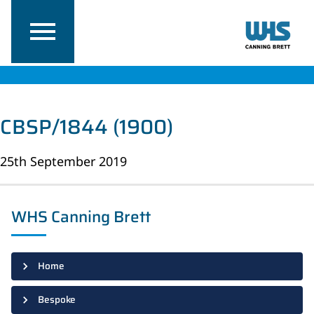
CBSP/1844 (1900)
25th September 2019
WHS Canning Brett
Home
Bespoke