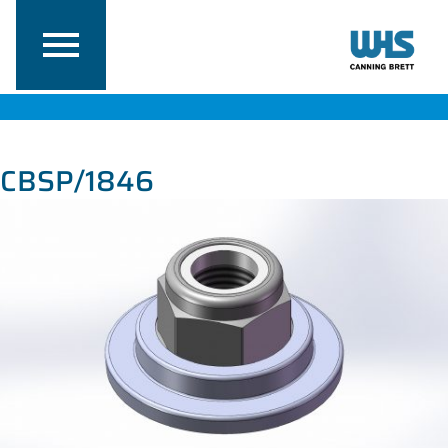
CBSP/1846