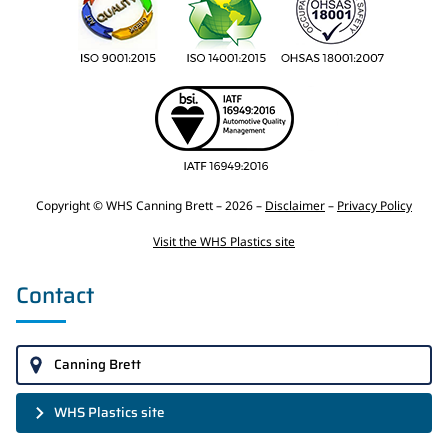
Copyright © WHS Canning Brett – 2026 –
Disclaimer
–
Privacy Policy
Visit the WHS Plastics site
Contact
Canning Brett
WHS Plastics site