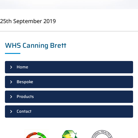
25th September 2019
WHS Canning Brett
Home
Bespoke
Products
Contact