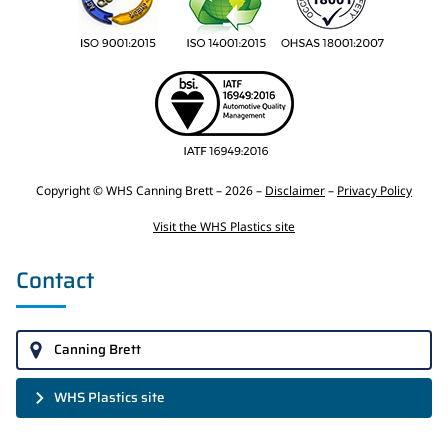
Copyright © WHS Canning Brett – 2026 –
Disclaimer
–
Privacy Policy
Visit the WHS Plastics site
Contact
Canning Brett
WHS Plastics site