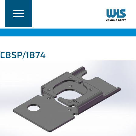
CBSP/1874