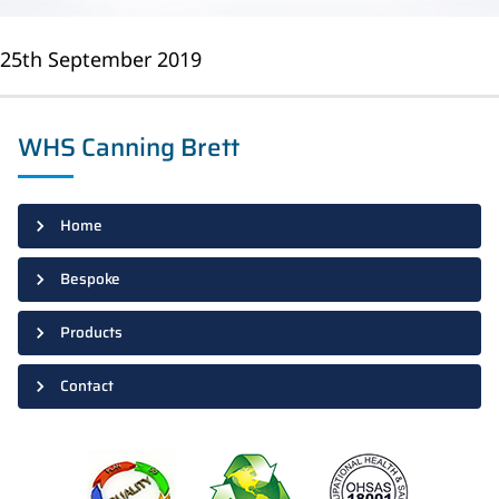
25th September 2019
WHS Canning Brett
Home
Bespoke
Products
Contact