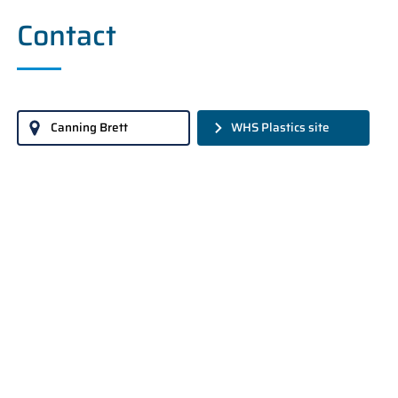
Contact
Canning Brett
WHS Plastics site