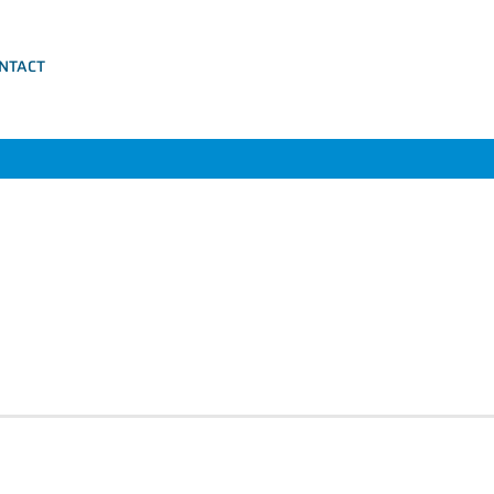
NTACT