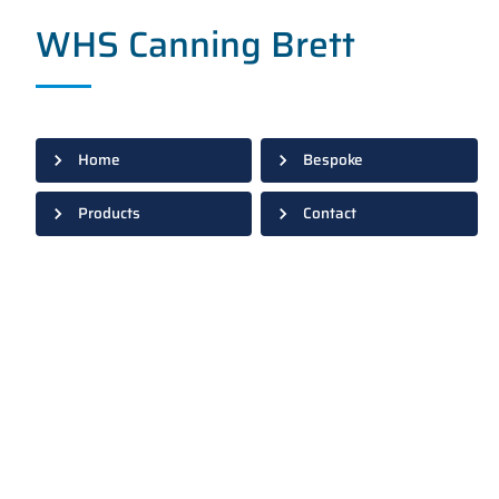
WHS Canning Brett
Home
Bespoke
Products
Contact