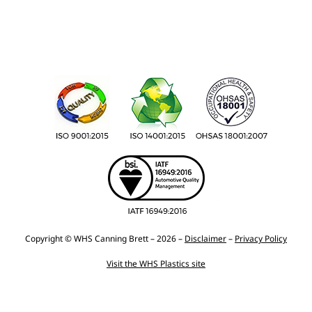
Copyright © WHS Canning Brett – 2026 –
Disclaimer
–
Privacy Policy
Visit the WHS Plastics site