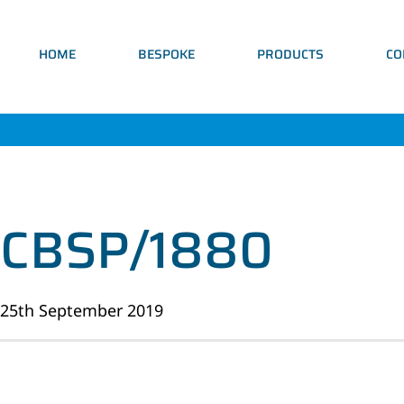
HOME
BESPOKE
PRODUCTS
CO
CBSP/1880
25th September 2019