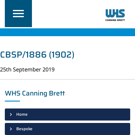
CBSP/1886 (1902)
25th September 2019
WHS Canning Brett
Home
Bespoke