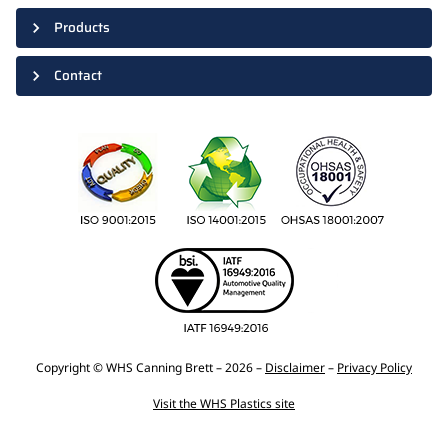
Products
Contact
Copyright © WHS Canning Brett – 2026 –
Disclaimer
–
Privacy Policy
Visit the WHS Plastics site