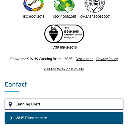
Copyright © WHS Canning Brett – 2026 –
Disclaimer
–
Privacy Policy
Visit the WHS Plastics site
Contact
Canning Brett
WHS Plastics site