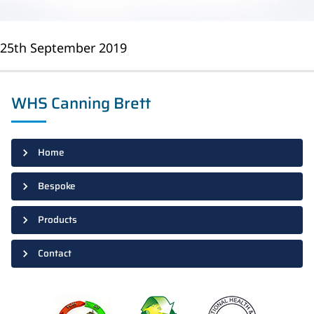
25th September 2019
WHS Canning Brett
Home
Bespoke
Products
Contact