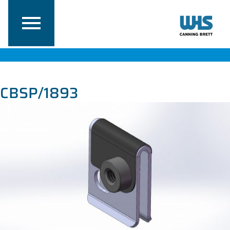
CBSP/1893