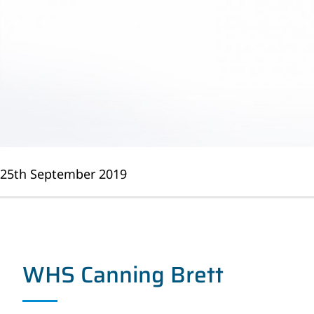
25th September 2019
WHS Canning Brett