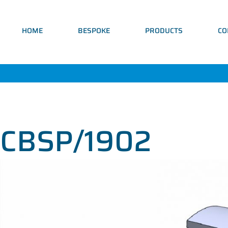
HOME
BESPOKE
PRODUCTS
CO
CBSP/1902