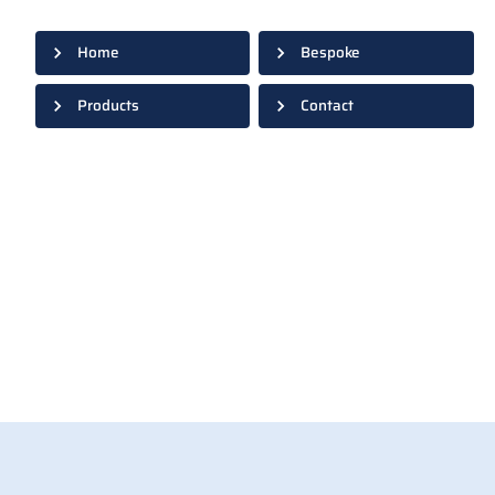
Home
Bespoke
Products
Contact