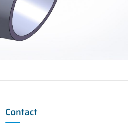
Contact