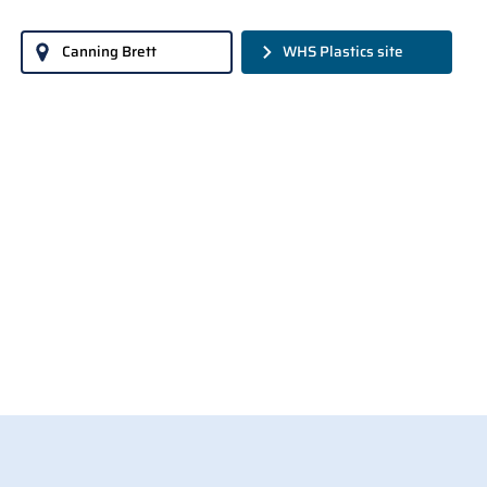
Canning Brett
WHS Plastics site