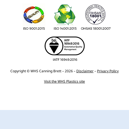
Copyright © WHS Canning Brett – 2026 –
Disclaimer
–
Privacy Policy
Visit the WHS Plastics site