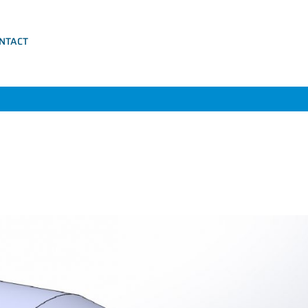
NTACT