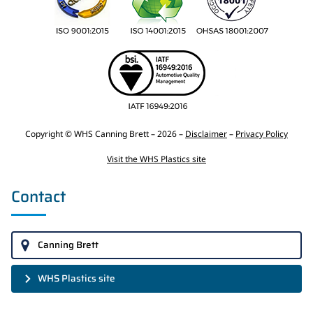
Copyright © WHS Canning Brett – 2026 –
Disclaimer
–
Privacy Policy
Visit the WHS Plastics site
Contact
Canning Brett
WHS Plastics site