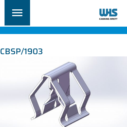
CBSP/1903