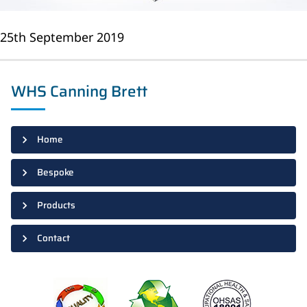
25th September 2019
WHS Canning Brett
Home
Bespoke
Products
Contact