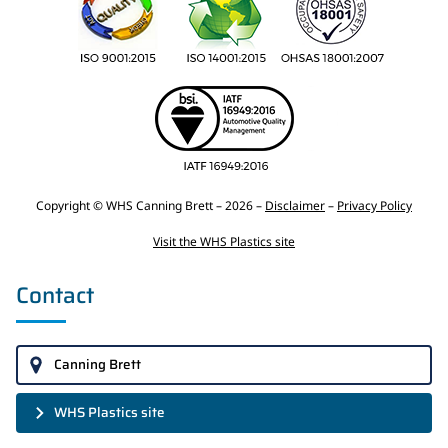
Copyright © WHS Canning Brett – 2026 –
Disclaimer
–
Privacy Policy
Visit the WHS Plastics site
Contact
Canning Brett
WHS Plastics site