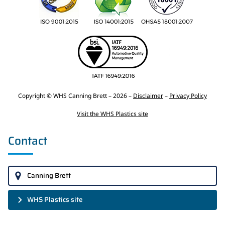
Copyright © WHS Canning Brett – 2026 –
Disclaimer
–
Privacy Policy
Visit the WHS Plastics site
Contact
Canning Brett
WHS Plastics site