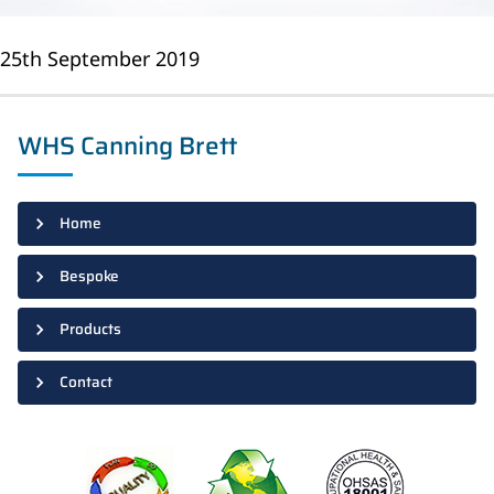
25th September 2019
WHS Canning Brett
Home
Bespoke
Products
Contact