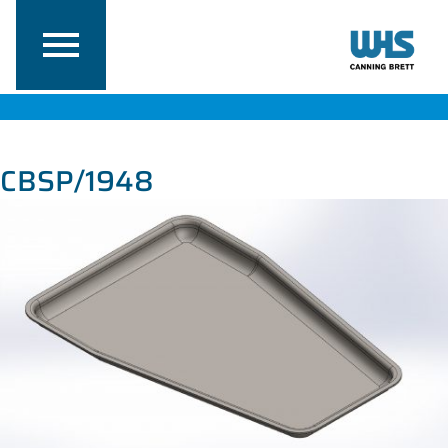
CBSP/1948