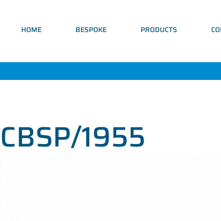
HOME
BESPOKE
PRODUCTS
CO
CBSP/1955