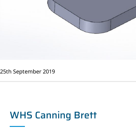
25th September 2019
WHS Canning Brett