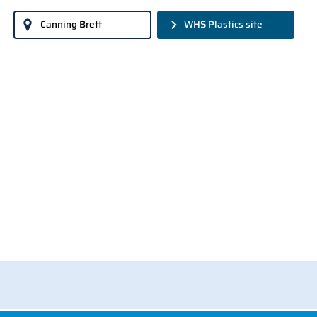
Canning Brett
WHS Plastics site