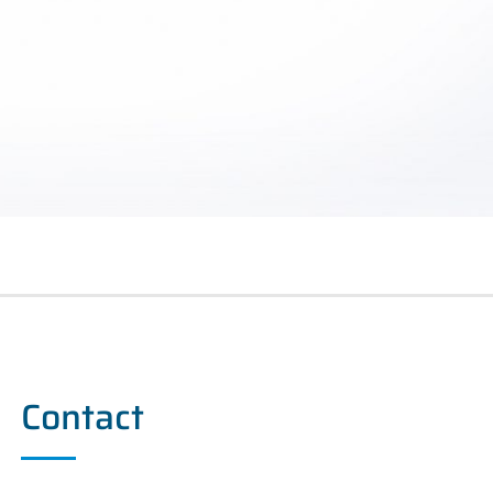
Contact