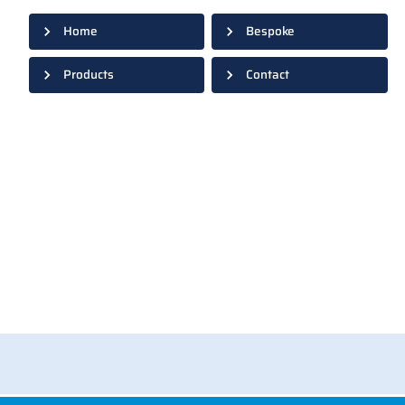
Home
Bespoke
Products
Contact