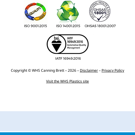
Copyright © WHS Canning Brett – 2026 –
Disclaimer
–
Privacy Policy
Visit the WHS Plastics site