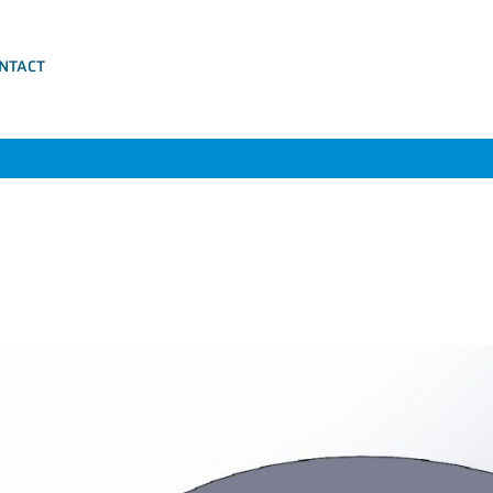
NTACT