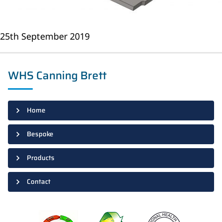
25th September 2019
WHS Canning Brett
Home
Bespoke
Products
Contact