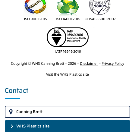
Copyright © WHS Canning Brett – 2026 –
Disclaimer
–
Privacy Policy
Visit the WHS Plastics site
Contact
Canning Brett
WHS Plastics site