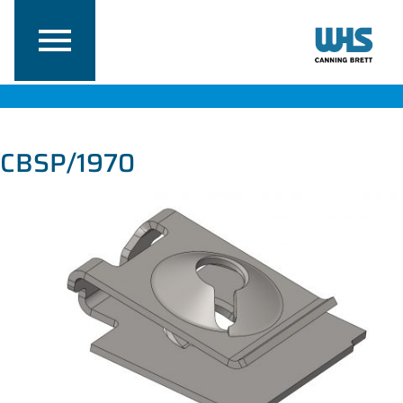
CBSP/1970