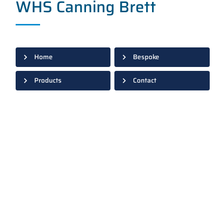
WHS Canning Brett
Home
Bespoke
Products
Contact