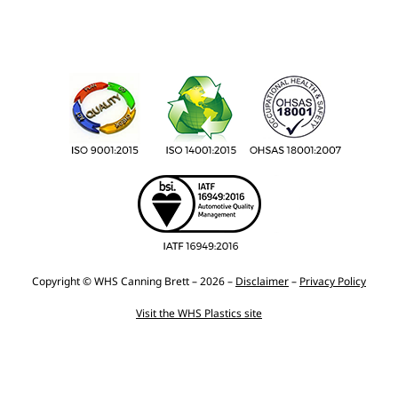
Copyright © WHS Canning Brett – 2026 –
Disclaimer
–
Privacy Policy
Visit the WHS Plastics site