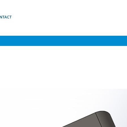
NTACT