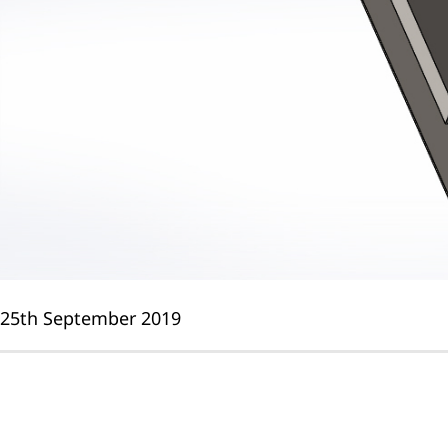
25th September 2019