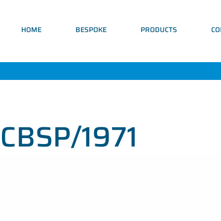
HOME
BESPOKE
PRODUCTS
CO
CBSP/1971