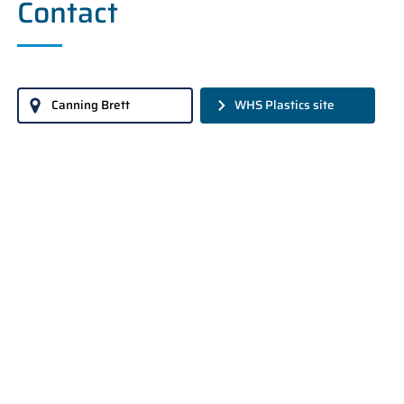
Contact
Canning Brett
WHS Plastics site