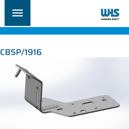
CBSP/1916