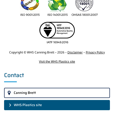
Copyright © WHS Canning Brett – 2026 –
Disclaimer
–
Privacy Policy
Visit the WHS Plastics site
Contact
Canning Brett
WHS Plastics site