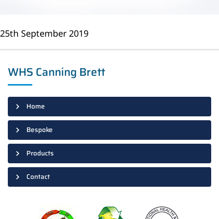
25th September 2019
WHS Canning Brett
Home
Bespoke
Products
Contact